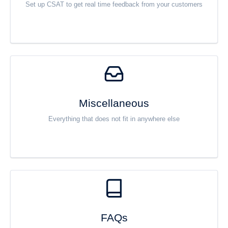
Set up CSAT to get real time feedback from your customers
Miscellaneous
Everything that does not fit in anywhere else
FAQs