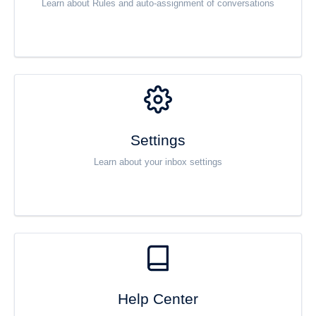
Learn about Rules and auto-assignment of conversations
Settings
Learn about your inbox settings
Help Center