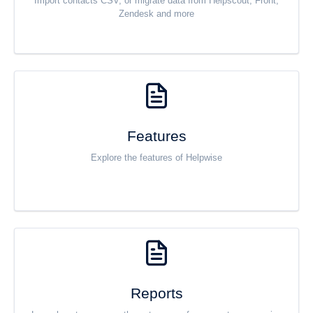
Import contacts CSV, or migrate data from Helpscout, Front,
Zendesk and more
Features
Explore the features of Helpwise
Reports