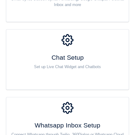
Inbox and more
Chat Setup
Set up Live Chat Widget and Chatbots
Whatsapp Inbox Setup
Connect Whatsapp through Twilio, 360Dialog or Whatsapp Cloud