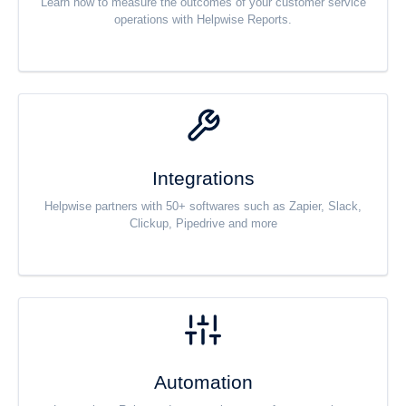
Learn how to measure the outcomes of your customer service
operations with Helpwise Reports.
Integrations
Helpwise partners with 50+ softwares such as Zapier, Slack,
Clickup, Pipedrive and more
Automation