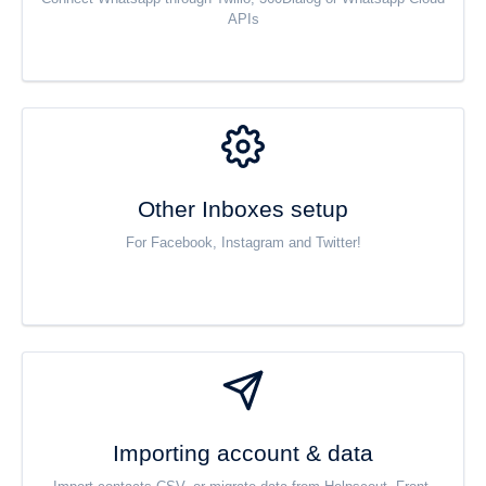
APIs
Other Inboxes setup
For Facebook, Instagram and Twitter!
Importing account & data