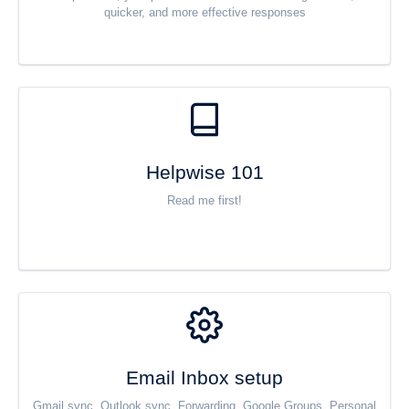
quicker, and more effective responses
Helpwise 101
Read me first!
Email Inbox setup
Gmail sync, Outlook sync, Forwarding, Google Groups, Personal