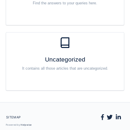
Find the answers to your queries here.
Uncategorized
It contains all those articles that are uncategorized.
SITEMAP
Powered by
Helpwise