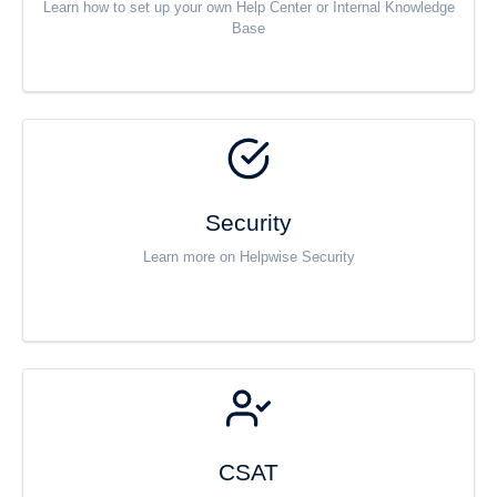
Learn how to set up your own Help Center or Internal Knowledge
Base
Security
Learn more on Helpwise Security
CSAT