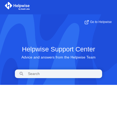
Go to Helpwise
Helpwise Support Center
Advice and answers from the Helpwise Team