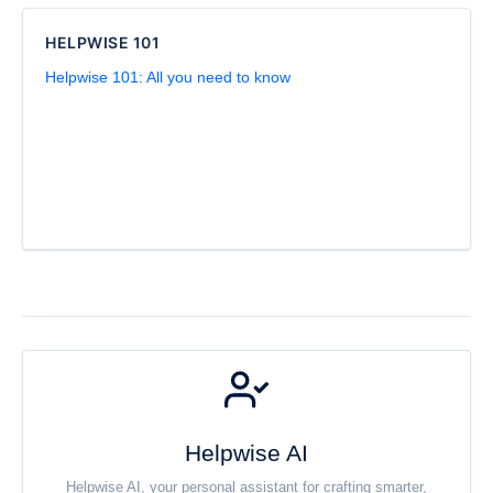
HELPWISE 101
Helpwise 101: All you need to know
Helpwise AI
Helpwise AI, your personal assistant for crafting smarter,