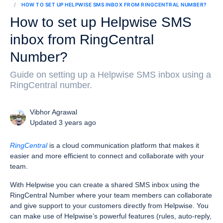
HOW TO SET UP HELPWISE SMS INBOX FROM RINGCENTRAL NUMBER?
How to set up Helpwise SMS
inbox from RingCentral
Number?
Guide on setting up a Helpwise SMS inbox using a
RingCentral number.
Vibhor Agrawal
Updated 3 years ago
RingCentral
is a cloud communication platform that makes it
easier and more efficient to connect and collaborate with your
team.
With Helpwise you can create a shared SMS inbox using the
RingCentral Number where your team members can collaborate
and give support to your customers directly from Helpwise. You
can make use of Helpwise’s powerful features (rules, auto-reply,