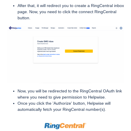
After that, it will redirect you to create a RingCentral inbox
page. Now, you need to click the connect RingCentral
button.
Now, you will be redirected to the RingCentral OAuth link
where you need to give permission to Helpwise.
Once you click the 'Authorize' button, Helpwise will
automatically fetch your RingCentral number(s).