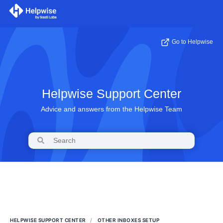
Go to Helpwise
Helpwise Support Center
Advice and answers from the Helpwise Team
HELPWISE SUPPORT CENTER
OTHER INBOXES SETUP