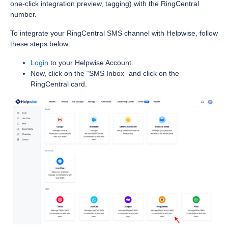
one-click integration preview, tagging) with the RingCentral
number.
To integrate your RingCentral SMS channel with Helpwise, follow
these steps below:
Login
to your Helpwise Account.
Now, click on the “SMS Inbox” and click on the
RingCentral card.