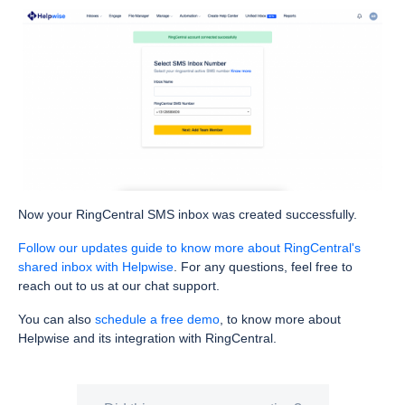
Now your RingCentral SMS inbox was created successfully.
Follow our updates guide to know more about RingCentral's
shared inbox with Helpwise
. For any questions, feel free to
reach out to us at our chat support.
You can also
schedule a free demo
, to know more about
Helpwise and its integration with RingCentral.