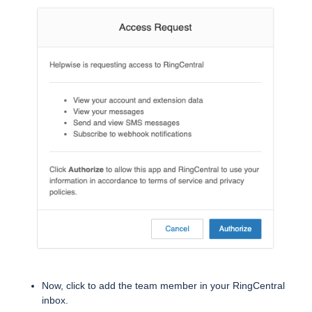
Now, click to add the team member in your RingCentral
inbox.