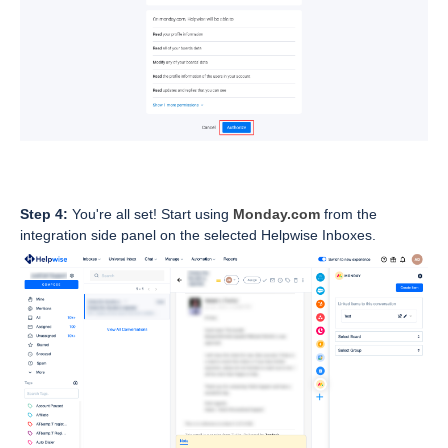
Step 4:
You're all set! Start using
Monday.com
from the
integration side panel on the selected Helpwise Inboxes.