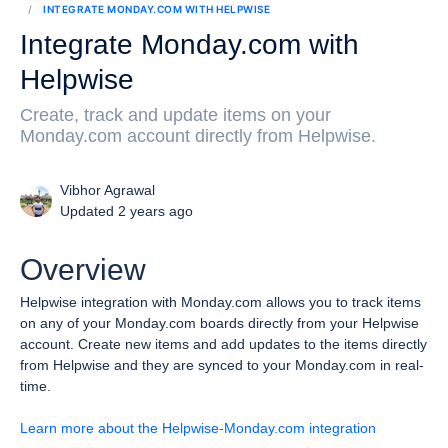
INTEGRATE MONDAY.COM WITH HELPWISE
Integrate Monday.com with
Helpwise
Create, track and update items on your
Monday.com account directly from Helpwise.
Vibhor Agrawal
Updated 2 years ago
Overview
Helpwise integration with Monday.com allows you to track items
on any of your Monday.com boards directly from your Helpwise
account.
Create new items and add updates to the items directly
from Helpwise and they are synced to your Monday.com in real-
time.
Learn more about the Helpwise-Monday.com integration