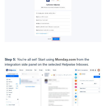
Step 5:
You're all set! Start using
Monday.com
from the
integration side panel on the selected Helpwise Inboxes.