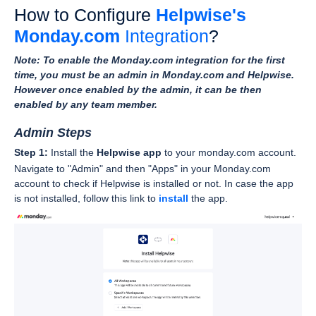
How to Configure
Helpwise's
Monday.com
Integration
?
Note: To enable the Monday.com integration for the first
time, you must be an admin in Monday.com and Helpwise.
However once enabled by the admin, it can be then
enabled by any team member.
Admin Steps
Step 1:
Install the
Helpwise app
to your monday.com account.
Navigate to "Admin" and then "Apps" in your Monday.com
account to check if Helpwise is installed or not. In case the app
is not installed, follow this link to
install
the app.