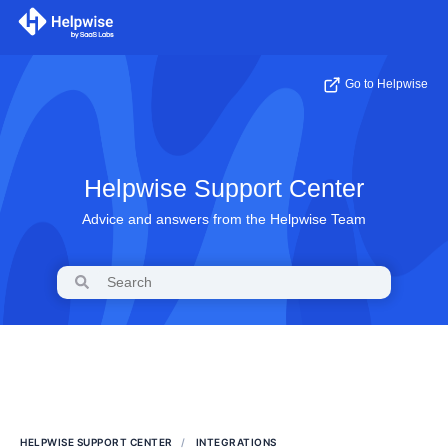
Go to Helpwise
Helpwise Support Center
Advice and answers from the Helpwise Team
HELPWISE SUPPORT CENTER
INTEGRATIONS