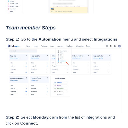
Team member Steps
Step 1:
Go to the
Automation
menu and select
Integrations
.
Step 2:
Select
Monday.com
from the list of integrations and
click on
Connect.