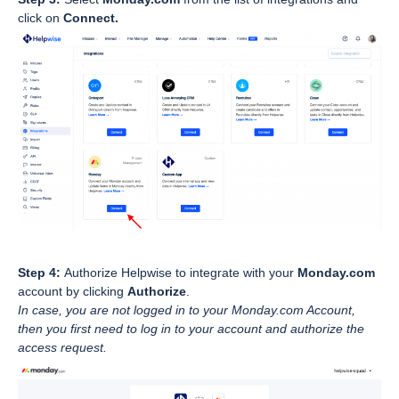
click on
Connect.
Step 4:
Authorize Helpwise to integrate with your
Monday.com
account by clicking
Authorize
.
In case, you are not logged in to your Monday.com Account,
then you first need to log in to your account and authorize the
access request.