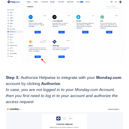
Step 3:
Authorize Helpwise to integrate with your
Monday.com
account by clicking
Authorize
.
In case, you are not logged in to your Monday.com Account,
then you first need to log in to your account and authorize the
access request.