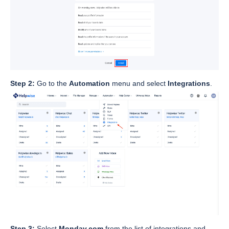
Step 2:
Go to the
Automation
menu and select
Integrations
.
Step 3:
Select
Monday.com
from the list of integrations and