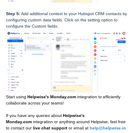
Step 5:
Add additional context to your Hubspot CRM contacts by
configuring custom data fields. Click on the setting option to
configure the Custom fields.
Start using
Helpwise's Monday.com
integration
to efficiently
collaborate across your teams!
If you have any queries about 
Helpwise's 
Monday.com
integration or anything around Helpwise, feel free 
to contact our 
live chat support 
or email at 
help@helpwise.io