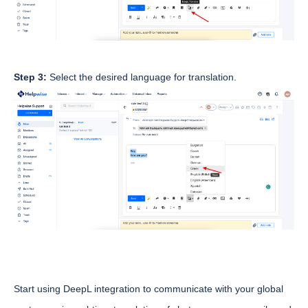
Step 3:
Select the desired language for translation.
Start using DeepL integration to communicate with your global