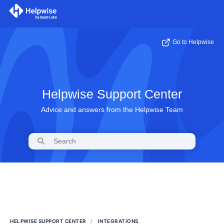
Go to Helpwise
Helpwise Support Center
Advice and answers from the Helpwise Team
HELPWISE SUPPORT CENTER
INTEGRATIONS