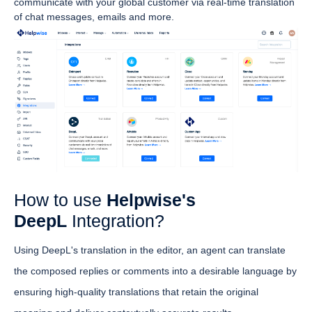
communicate with your global customer via real-time translation
of chat messages, emails and more.
How to use
Helpwise's
DeepL
Integration?
Using DeepL's translation in the editor, an agent can translate
the composed replies or comments into a desirable language by
ensuring high-quality translations that retain the original