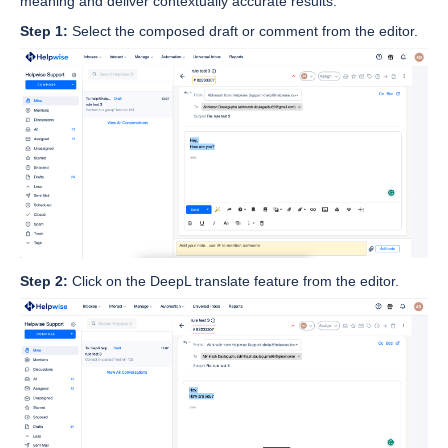
meaning and deliver contextually accurate results.
Step 1:
Select the composed draft or comment from the editor.
Step 2:
Click on the DeepL translate feature from the editor.