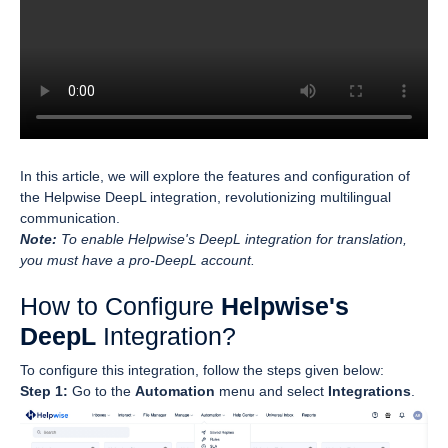
In this article, we will explore the features and configuration of
the Helpwise DeepL integration, revolutionizing multilingual
communication.
Note:
To enable Helpwise's DeepL integration for translation,
you must have a pro-DeepL account.
How to Configure
Helpwise's
DeepL
Integration?
To configure this integration, follow the steps given below:
Step 1:
Go to the
Automation
menu and select
Integrations
.