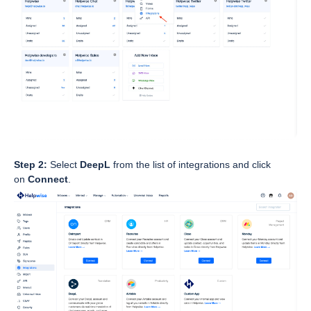
Step 2:
Select
DeepL
from the list of integrations and click
on
Connect
.