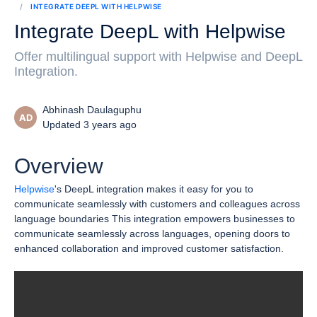
INTEGRATE DEEPL WITH HELPWISE
Integrate DeepL with Helpwise
Offer multilingual support with Helpwise and DeepL
Integration.
Abhinash Daulaguphu
AD
Updated 3 years ago
Overview
Helpwise
's DeepL integration makes it easy for you to
communicate seamlessly with customers and colleagues across
language boundaries This integration empowers businesses to
communicate seamlessly across languages, opening doors to
enhanced collaboration and improved customer satisfaction.