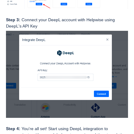
Step 3:
Connect your DeepL account with Helpwise using
DeepL's API Key
Step 4:
You're all set! Start using DeepL integration to