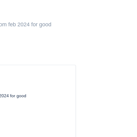
om feb 2024 for good
2024 for good