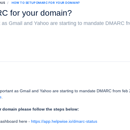
OUS
HOW TO SETUP DMARC FOR YOUR DOMAIN?
C for your domain?
 as Gmail and Yahoo are starting to mandate DMARC fr
portant as Gmail and Yahoo are starting to mandate DMARC from feb 
e
.
 domain please follow the steps below:
Dashboard here -
https://app.helpwise.io/dmarc-status