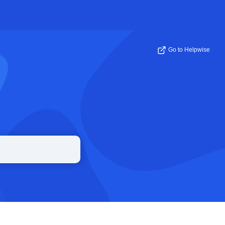
Go to Helpwise