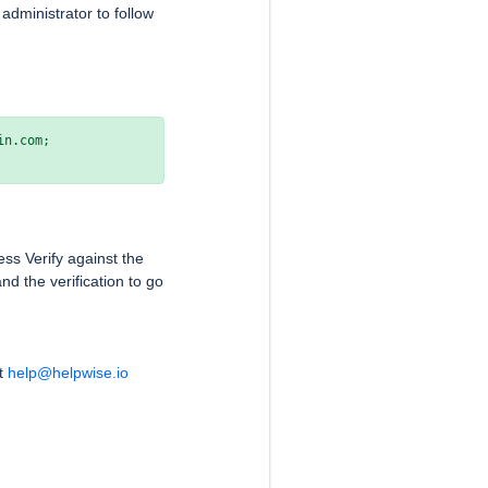
dministrator to follow
v=DMARC1; p=quarantine; sp=quarantine; fo=1; pct=100; rua=mailto:youremail@yourdomain.com; 
ss Verify against the
nd the verification to go
at
help@helpwise.io