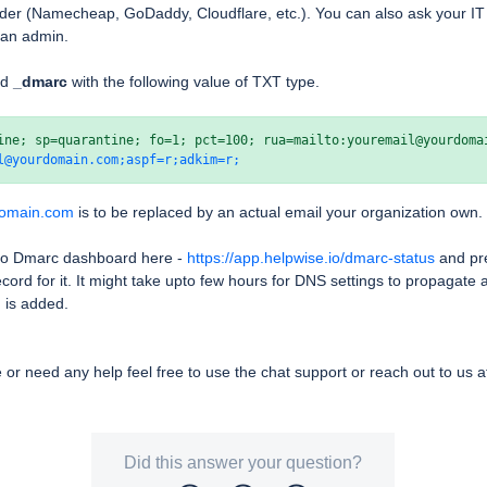
der (Namecheap, GoDaddy, Cloudflare, etc.). You can also ask your IT a
t an admin.
rd
_dmarc
with the following value of TXT type.
l@yourdomain.com;aspf=r;adkim=r;
domain.com
is to be replaced by an actual email your organization own.
 to Dmarc dashboard here -
https://app.helpwise.io/dmarc-status
and pre
rd for it. It might take upto few hours for DNS settings to propagate a
 is added.
e or need any help feel free to use the chat support or reach out to us 
Did this answer your question?