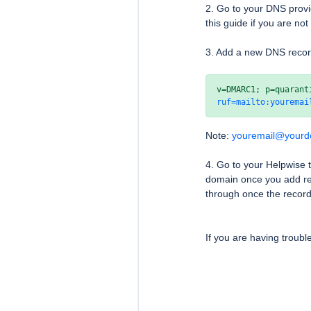
2. Go to your DNS provi
this guide if you are no
3. Add a new DNS reco
ruf=mailto:youremai
Note:
youremail@your
4. Go to your Helpwise
domain once you add reco
through once the record
If you are having troubl