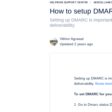
HELPWISE SUPPORT CENTER
MISCELLANE
How to setup DMAR
Setting up DMARC is important
deliverability.
Vibhor Agrawal
Updated 2 years ago
Setting up DMARC is im
deliverability.
Know mor
To set DMARC for your
1. Go to Dmarc status 