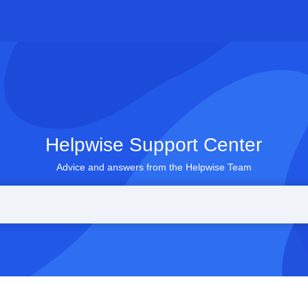
Helpwise Support Center
Advice and answers from the Helpwise Team