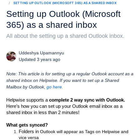
SETTING UP OUTLOOK (MICROSOFT 365) AS A SHARED INBOX
Setting up Outlook (Microsoft
365) as a shared inbox
All about the setting up a shared Outlook inbox.
Uddeshya Upamannyu
Updated 3 years ago
Note: This article is for setting up a regular Outlook account as a
shared inbox on Helpwise. If you want to set up a Shared
Mailbox by Outlook,
go here.
Helpwise supports a 
complete 2 way sync with Outlook.
Here’s how you can set up your Outlook email inbox as a 
shared inbox in less than 2 minutes! 
What gets synced?
Folders in 
Outlook will appear as Tags on Helpwise and 
vice versa