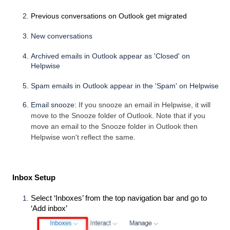
Previous conversations on Outlook get migrated
New conversations
Archived emails in Outlook appear as 'Closed' on
Helpwise
Spam emails in Outlook appear in the 'Spam' on Helpwise
Email snooze:
If you snooze an email in Helpwise, it will
move to the Snooze folder of Outlook. Note that if you
move an email to the Snooze folder in Outlook then
Helpwise won't reflect the same.
 Inbox Setup
Select ‘Inboxes’ from the top navigation bar and go to 
‘Add inbox’