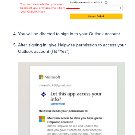
You will be directed to sign in to your Outlook account
After signing in, give Helpwise permission to access your
Outlook account (Hit "Yes")