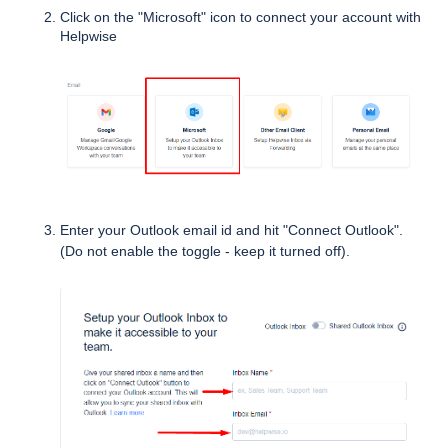
Click on the "Microsoft" icon to connect your account with 
Helpwise
Enter your Outlook email id and hit "Connect Outlook".
(Do not enable the toggle - keep it turned off).