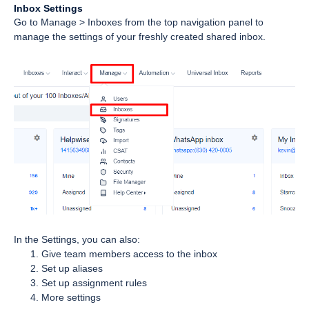
Inbox Settings
Go to Manage > Inboxes from the top navigation panel to
manage the settings of your freshly created shared inbox.
In the Settings, you can also:
Give team members access to the inbox
Set up aliases
Set up assignment rules
More settings