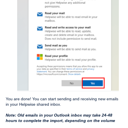
You are done! You can start sending and receiving new emails 
in your Helpwise shared inbox.
Note: Old emails in your Outlook inbox may take 24-48 
hours to complete the import, depending on the volume