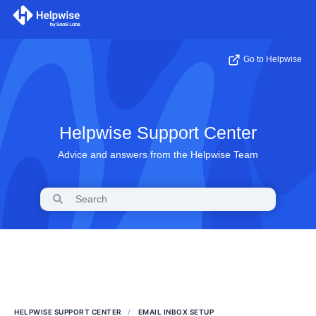
Go to Helpwise
Helpwise Support Center
Advice and answers from the Helpwise Team
HELPWISE SUPPORT CENTER
EMAIL INBOX SETUP