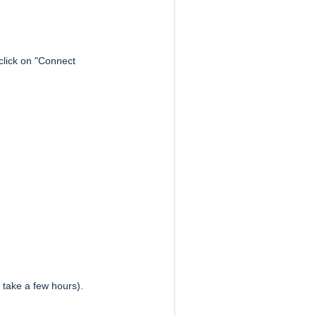
click on "Connect
y take a few hours).