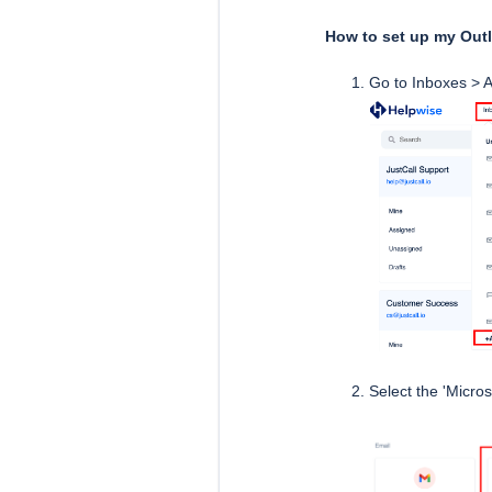
How to set up my Out
Go to Inboxes > A
Select the 'Micros