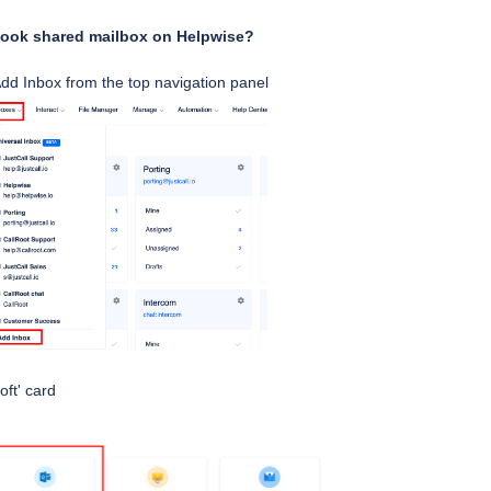
look shared mailbox on Helpwise?
dd Inbox from the top navigation panel
oft' card