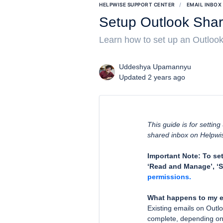
HELPWISE SUPPORT CENTER
EMAIL INBOX
Setup Outlook Shar
Learn how to set up an Outlook
Uddeshya Upamannyu
Updated 2 years ago
This guide is for settin
shared inbox on Helpwi
Important Note: To se
‘Read and Manage’, ‘S
permissions.
What happens to my e
Existing emails on Outlo
complete, depending on