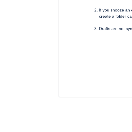
If you snooze an e
create a folder c
Drafts are not s