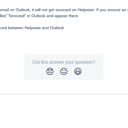
mail on Outlook, it will not get snoozed on Helpwise. If you snooze an e
alled "Snoozed" in Outlook and appear there.
ynced between Helpwise and Outlook
Did this answer your question?
😞
😐
😃