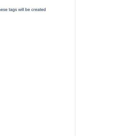
ese tags will be created