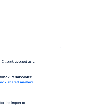
ar Outlook account as a
Mailbox Permissions:
look shared mailbox
for the import to