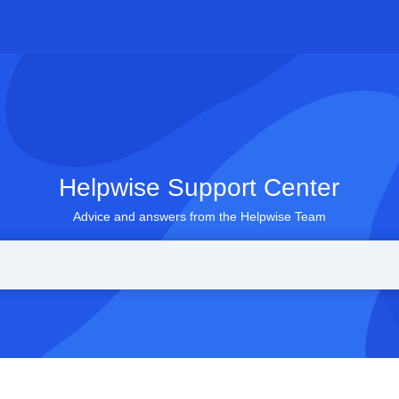
Helpwise Support Center
Advice and answers from the Helpwise Team