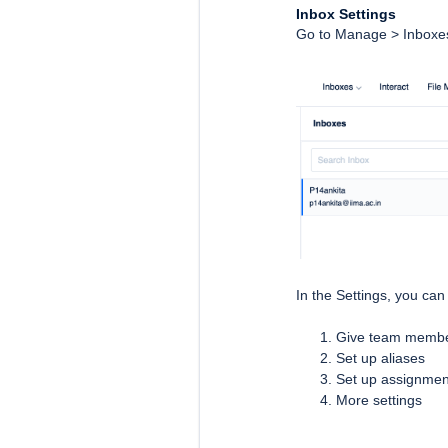
Inbox Settings
Go to Manage > Inboxes 
In the Settings, you can
Give team member
Set up aliases
Set up assignmen
More settings