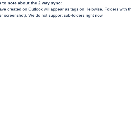
s to note about the 2 way sync:
ave created on Outlook will appear as tags on Helpwise. Folders with th
fer screenshot). We do not support sub-folders right now.