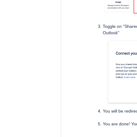
Toggle on "Shared
Outlook"
You will be redire
You are done! You