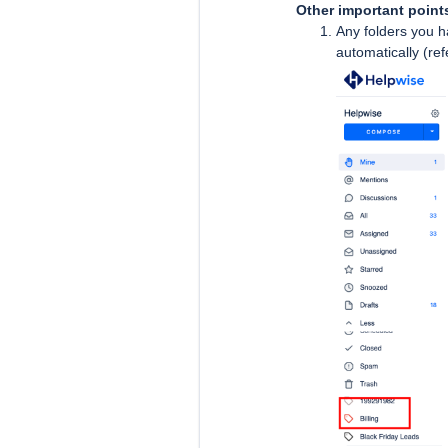
Other important point
Any folders you h
automatically (re