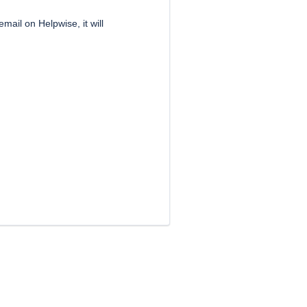
mail on Helpwise, it will