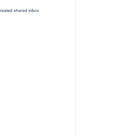
created shared inbox.