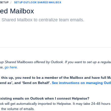
 SETUP
SETUP OUTLOOK SHARED MAILBOX
ed Mailbox
 Shared Mailbox to centralize team emails.
g up Shared Mailboxes offered by Outlook. If you want to set up a regul
se,
go here
.
t this up, you need to be a member of the Mailbox and have full 
end as’, and ‘Send on Behalf’.
See instructions on managing Out
xisting emails on Outlook when I connect Helpwise?
ok will get automatically imported to Helpwise. It may take 24-48 hours 
 the volume of emails.