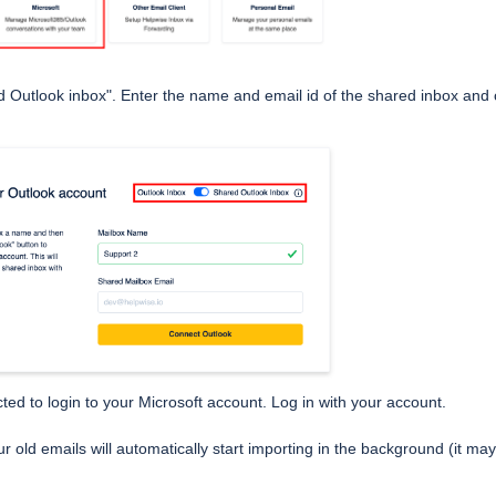
 Outlook inbox". Enter the name and email id of the shared inbox and 
cted to login to your Microsoft account. Log in with your account.
r old emails will automatically start importing in the background (it ma