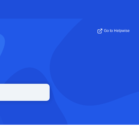
Go to Helpwise