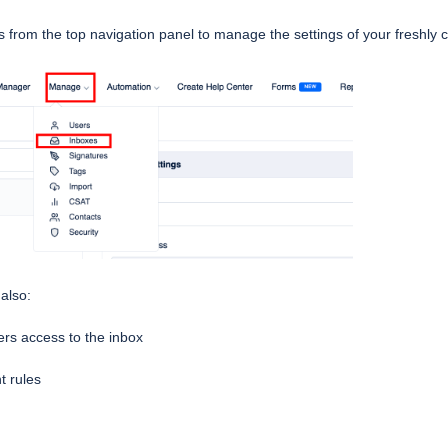
from the top navigation panel to manage the settings of your freshly 
 also:
s access to the inbox
t rules