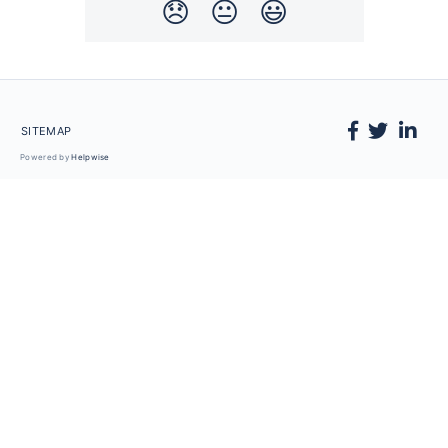
😞
😐
😃
SITEMAP
Powered by
Helpwise