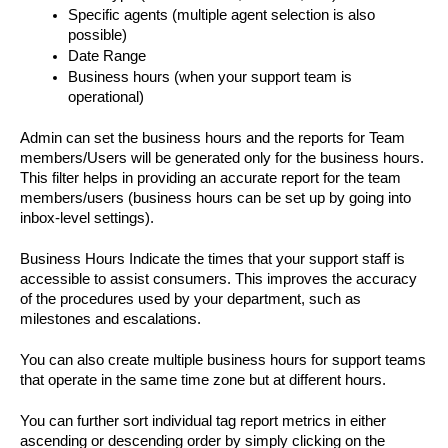
Specific agents (multiple agent selection is also 
possible)
Date Range
Business hours (when your support team is 
operational)
Admin can set the business hours and the reports for Team 
members/Users will be generated only for the business hours. 
This filter helps in providing an accurate report for the team 
members/users (business hours can be set up by going into 
inbox-level settings). 
Business Hours Indicate the times that your support staff is 
accessible to assist consumers. This improves the accuracy 
of the procedures used by your department, such as 
milestones and escalations.
You can also create multiple business hours for support teams 
that operate in the same time zone but at different hours.
You can further sort individual tag report metrics in either 
ascending or descending order by simply clicking on the 