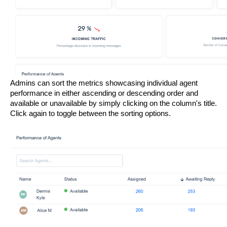
Admins can sort the metrics showcasing individual agent 
performance in either ascending or descending order and 
available or unavailable by simply clicking on the column's title. 
Click again to toggle between the sorting options.