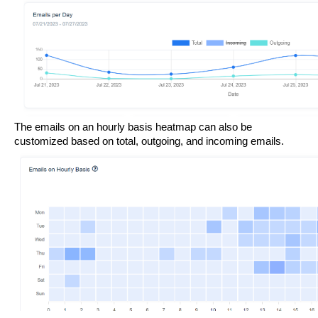
The emails on an hourly basis heatmap can also be 
customized based on total, outgoing, and incoming emails. 