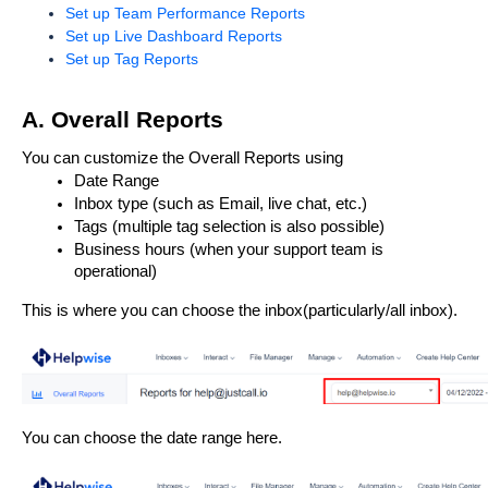
Set up Team Performance Reports
Set up Live Dashboard Reports
Set up Tag Reports
A. Overall Reports
You can customize the Overall Reports using 
Date Range
Inbox type (such as Email, live chat, etc.)
Tags (multiple tag selection is also possible)
Business hours (when your support team is 
operational)
This is where you can choose the inbox(particularly/all inbox).
You can choose the date range here. 