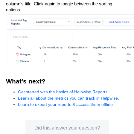
column's title. Click again to toggle between the sorting 
options.
What's next?
Get started with the basics of Helpwise Reports
Learn all about the metrics you can track in Helpwise.
Learn to export your reports & access them offline
Did this answer your question?