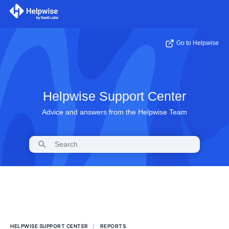
Go to Helpwise
Helpwise Support Center
Advice and answers from the Helpwise Team
HELPWISE SUPPORT CENTER
REPORTS