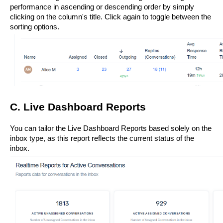
performance in ascending or descending order by simply 
clicking on the column's title. Click again to toggle between the 
sorting options.
C. Live Dashboard Reports
You can tailor the Live Dashboard Reports based solely on the 
inbox type, as this report reflects the current status of the 
inbox.