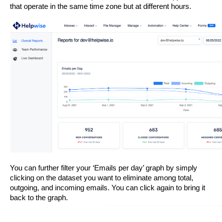
that operate in the same time zone but at different hours.
You can further filter your ‘Emails per day’ graph by simply 
clicking on the dataset you want to eliminate among total, 
outgoing, and incoming emails. You can click again to bring it 
back to the graph. 