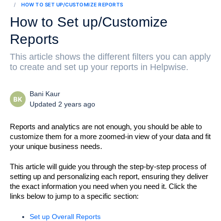
HOW TO SET UP/CUSTOMIZE REPORTS
How to Set up/Customize
Reports
This article shows the different filters you can apply
to create and set up your reports in Helpwise.
Bani Kaur
BK
Updated 2 years ago
Reports and analytics are not enough, you should be able to 
customize them for a more zoomed-in view of your data and fit 
your unique business needs. 
This article will guide you through the step-by-step process of 
setting up and personalizing each report, ensuring they deliver 
the exact information you need when you need it. 
Click the 
links below to jump to a specific section:
Set up Overall Reports