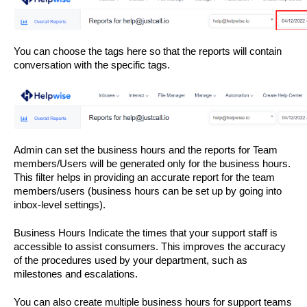
You can choose the tags here so that the reports will contain 
conversation with the specific tags. 
Admin can set the business hours and the reports for Team 
members/Users will be generated only for the business hours. 
This filter helps in providing an accurate report for the team 
members/users (business hours can be set up by going into 
inbox-level settings). 
Business Hours Indicate the times that your support staff is 
accessible to assist consumers. This improves the accuracy 
of the procedures used by your department, such as 
milestones and escalations.
You can also create multiple business hours for support teams 