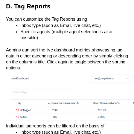
D. Tag Reports
You can customize the Tag Reports using 
Inbox type (such as Email, live chat, etc.)
Specific agents (multiple agent selection is also 
possible)
Admins can sort the live dashboard metrics showcasing tag 
data in either ascending or descending order by simply clicking 
on the column's title. Click again to toggle between the sorting 
options.
Individual tag reports can be filtered on the basis of 
Inbox type (such as Email, live chat, etc.)