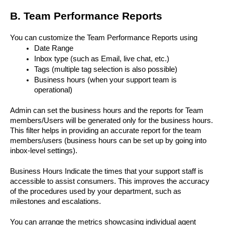
B. Team Performance Reports
You can customize the Team Performance Reports using 
Date Range
Inbox type (such as Email, live chat, etc.)
Tags (multiple tag selection is also possible)
Business hours (when your support team is 
operational)
Admin can set the business hours and the reports for Team 
members/Users will be generated only for the business hours. 
This filter helps in providing an accurate report for the team 
members/users (business hours can be set up by going into 
inbox-level settings). 
Business Hours Indicate the times that your support staff is 
accessible to assist consumers. This improves the accuracy 
of the procedures used by your department, such as 
milestones and escalations.
You can arrange the metrics showcasing individual agent 